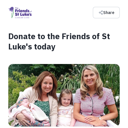
Share
Donate to the Friends of St
Luke's today